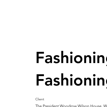
Fashioni
Fashioni
Client
The President Woodrow Wilson House, W