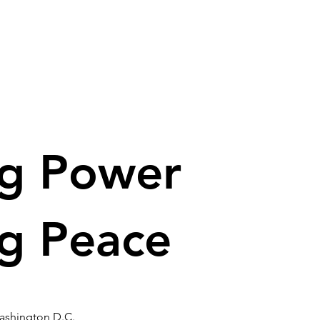
ng Power
ng Peace
ashington D.C.